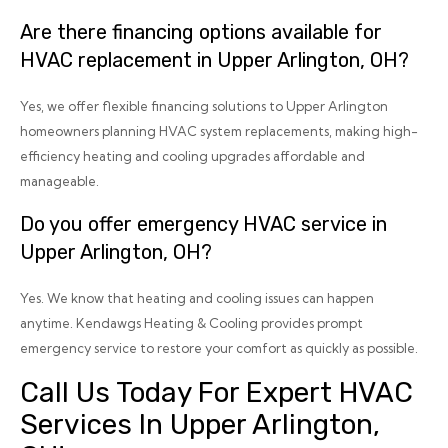
Are there financing options available for
HVAC replacement in Upper Arlington, OH?
Yes, we offer flexible financing solutions to Upper Arlington
homeowners planning HVAC system replacements, making high-
efficiency heating and cooling upgrades affordable and
manageable.
Do you offer emergency HVAC service in
Upper Arlington, OH?
Yes. We know that heating and cooling issues can happen
anytime. Kendawgs Heating & Cooling provides prompt
emergency service to restore your comfort as quickly as possible.
Call Us Today For Expert HVAC
Services In Upper Arlington,