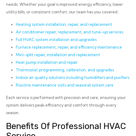
needs. Whether your goal is improved energy efficiency, lower
utility bills, or consistent comfort, our team has you covered.
Heating system installation
,
repair
,
and replacement
Air conditioner repair
,
replacement
,
and tune-up services
Full HVAC system installation and upgrades
Furnace replacement
,
repair
,
and efficiency maintenance
Mini-split repair
,
installation and replacement
Heat pump installation
and repair
Thermostat programming, calibration, and upgrades
Indoor air quality solutions including humidifiers and purifiers
Routine maintenance visits and seasonal system care
Each service is performed with precision and care, ensuring your
system delivers peak efficiency and comfort through every
season.
Benefits Of Professional HVAC
Service