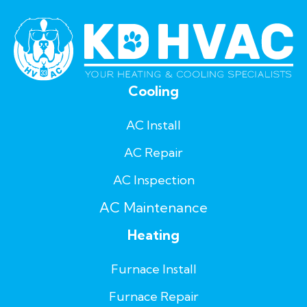
Cooling
AC Install
AC Repair
AC Inspection
AC Maintenance
Heating
Furnace Install
Furnace Repair