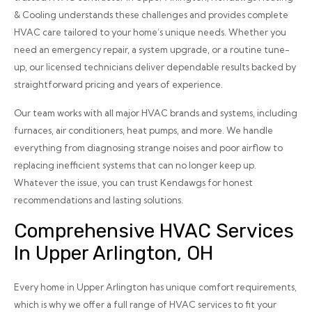
& Cooling understands these challenges and provides complete
HVAC care tailored to your home’s unique needs. Whether you
need an emergency repair, a system upgrade, or a routine tune-
up, our licensed technicians deliver dependable results backed by
straightforward pricing and years of experience.
Our team works with all major HVAC brands and systems, including
furnaces, air conditioners, heat pumps, and more. We handle
everything from diagnosing strange noises and poor airflow to
replacing inefficient systems that can no longer keep up.
Whatever the issue, you can trust Kendawgs for honest
recommendations and lasting solutions.
Comprehensive HVAC Services
In Upper Arlington, OH
Every home in Upper Arlington has unique comfort requirements,
which is why we offer a full range of HVAC services to fit your