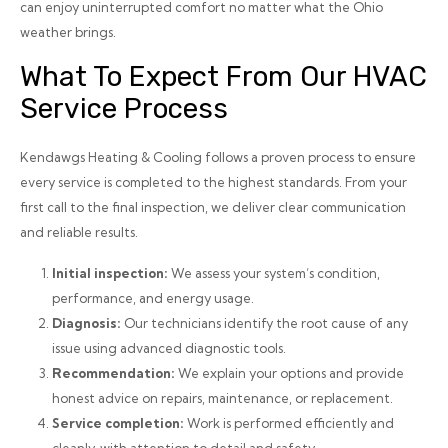
can enjoy uninterrupted comfort no matter what the Ohio
weather brings.
What To Expect From Our HVAC
Service Process
Kendawgs Heating & Cooling follows a proven process to ensure
every service is completed to the highest standards. From your
first call to the final inspection, we deliver clear communication
and reliable results.
Initial inspection:
We assess your system’s condition,
performance, and energy usage.
Diagnosis:
Our technicians identify the root cause of any
issue using advanced diagnostic tools.
Recommendation:
We explain your options and provide
honest advice on repairs, maintenance, or replacement.
Service completion:
Work is performed efficiently and