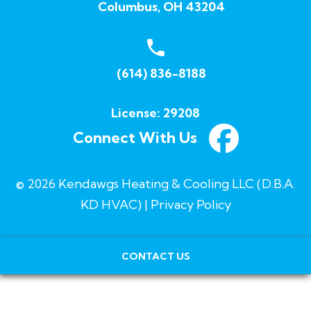
Columbus, OH 43204
(614) 836-8188
License: 29208
Connect With Us
© 2026 Kendawgs Heating & Cooling LLC (D.B.A.
KD HVAC) |
Privacy Policy
CONTACT US