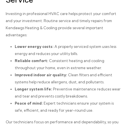
Investing in professional HVAC care helps protect your comfort
and your investment. Routine service and timely repairs from
Kendawgs Heating & Cooling provide several important
advantages:
Lower energy costs:
A properly serviced system uses less
energy and reduces your utility bills.
Reliable comfort:
Consistent heating and cooling
throughout your home, even in extreme weather.
Improved indoor air quality:
Clean filters and efficient
systems help reduce allergens, dust, and pollutants.
Longer system life:
Preventive maintenance reduces wear
and tear and prevents costly breakdowns.
Peace of mind:
Expert technicians ensure your system is
safe, efficient, and ready for year-round use.
Our technicians focus on performance and dependability, so you