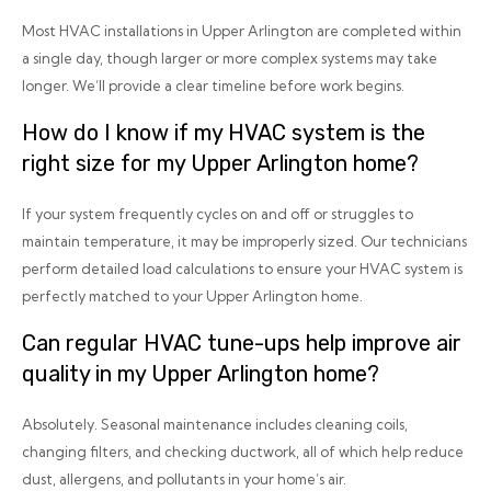
Most HVAC installations in Upper Arlington are completed within
a single day, though larger or more complex systems may take
longer. We’ll provide a clear timeline before work begins.
How do I know if my HVAC system is the
right size for my Upper Arlington home?
If your system frequently cycles on and off or struggles to
maintain temperature, it may be improperly sized. Our technicians
perform detailed load calculations to ensure your HVAC system is
perfectly matched to your Upper Arlington home.
Can regular HVAC tune-ups help improve air
quality in my Upper Arlington home?
Absolutely. Seasonal maintenance includes cleaning coils,
changing filters, and checking ductwork, all of which help reduce
dust, allergens, and pollutants in your home’s air.