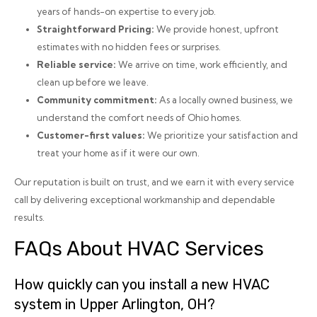
years of hands-on expertise to every job.
Straightforward Pricing:
We provide honest, upfront
estimates with no hidden fees or surprises.
Reliable service:
We arrive on time, work efficiently, and
clean up before we leave.
Community commitment:
As a locally owned business, we
understand the comfort needs of Ohio homes.
Customer-first values:
We prioritize your satisfaction and
treat your home as if it were our own.
Our reputation is built on trust, and we earn it with every service
call by delivering exceptional workmanship and dependable
results.
FAQs About HVAC Services
How quickly can you install a new HVAC
system in Upper Arlington, OH?