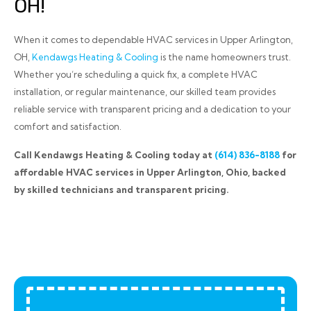
OH!
When it comes to dependable HVAC services in Upper Arlington,
OH,
Kendawgs Heating & Cooling
is the name homeowners trust.
Whether you’re scheduling a quick fix, a complete HVAC
installation, or regular maintenance, our skilled team provides
reliable service with transparent pricing and a dedication to your
comfort and satisfaction.
Call Kendawgs Heating & Cooling today at
(614) 836-8188
for
affordable HVAC services in Upper Arlington, Ohio, backed
by skilled technicians and transparent pricing.