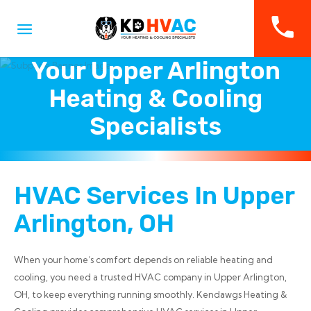
Your Upper Arlington
Heating & Cooling
Specialists
HVAC Services In Upper
Arlington, OH
When your home’s comfort depends on reliable heating and
cooling, you need a trusted HVAC company in Upper Arlington,
OH, to keep everything running smoothly. Kendawgs Heating &