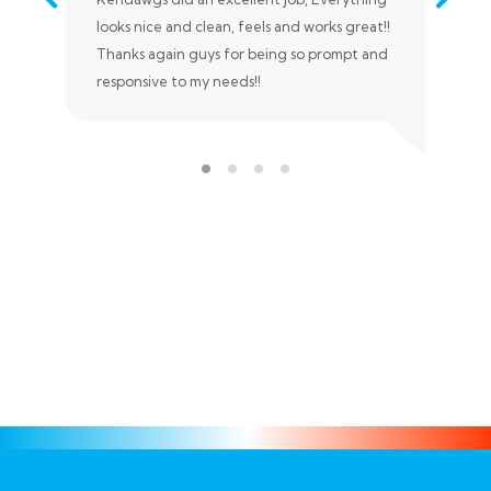
looks nice and clean, feels and works great!!
nee
Thanks again guys for being so prompt and
tim
responsive to my needs!!