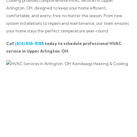
Cooling provides comprehensive HVAC services in Upper
Arlington, OH, designed to keep your home efficient,
comfortable, and worry-free no matter the season. From new
system installations to repairs and maintenance, our team ensures
your home stays the perfect temperature year-round.
Call
(614) 836-8188
today to schedule professional HVAC
service in Upper Arlington, OH.