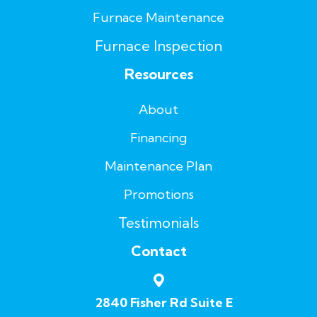
Furnace Maintenance
Furnace Inspection
Resources
About
Financing
Maintenance Plan
Promotions
Testimonials
Contact
2840 Fisher Rd Suite E