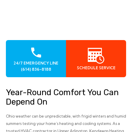
24/7 EMERGENCY LINE
SCHEDULE SERVICE
(614) 836-8188
Year-Round Comfort You Can
Depend On
Ohio weather can be unpredictable, with frigid winters and humid
summers testing your home’s heating and cooling systems. As a
trusted HVAC contractor in Upper Arlington, Kendawgs Heating