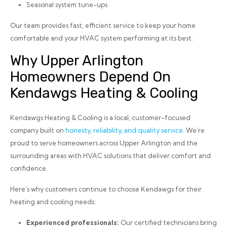
Seasonal system tune-ups
Our team provides fast, efficient service to keep your home
comfortable and your HVAC system performing at its best.
Why Upper Arlington
Homeowners Depend On
Kendawgs Heating & Cooling
Kendawgs Heating & Cooling is a local, customer-focused
company built on
honesty, reliability, and quality service
. We’re
proud to serve homeowners across Upper Arlington and the
surrounding areas with HVAC solutions that deliver comfort and
confidence.
Here’s why customers continue to choose Kendawgs for their
heating and cooling needs:
Experienced professionals:
Our certified technicians bring