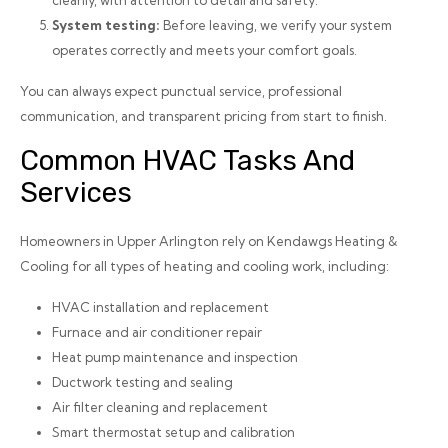
cleanly, with attention to detail and safety.
System testing:
Before leaving, we verify your system
operates correctly and meets your comfort goals.
You can always expect punctual service, professional
communication, and transparent pricing from start to finish.
Common HVAC Tasks And
Services
Homeowners in Upper Arlington rely on Kendawgs Heating &
Cooling for all types of heating and cooling work, including:
HVAC installation and replacement
Furnace and air conditioner repair
Heat pump maintenance and inspection
Ductwork testing and sealing
Air filter cleaning and replacement
Smart thermostat setup and calibration